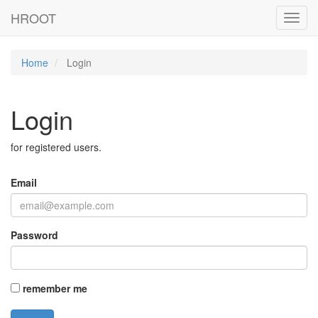
HROOT
Toggl
navig
Home
Login
Login
for registered users.
Email
Password
remember me