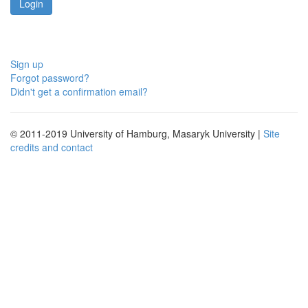
Sign up
Forgot password?
Didn't get a confirmation email?
© 2011-2019 University of Hamburg, Masaryk University |
Site
credits and contact