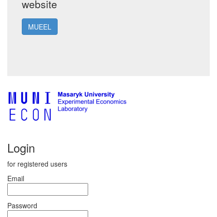
website
MUEEL
Login
for registered users
Email
Password