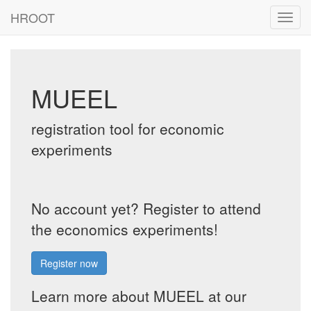
HROOT
Toggl
navig
MUEEL
registration tool for economic
experiments
No account yet? Register to attend
the economics experiments!
Register now
Learn more about MUEEL at our